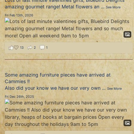
Lots of last minute valentines gifts, Bluebird Delights
amazing gourmet range! Metal flowers an
...
See More
Fri Feb 13th, 2026
13
2
1
Some amazing furniture pieces have arrived at
Cammies !!
Also did your know we have our very own
...
See More
Fri Dec 26th, 2025