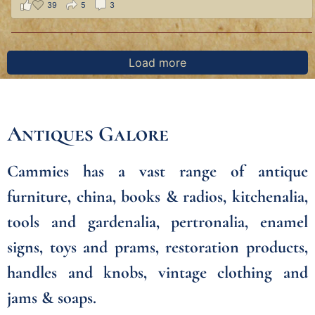
39
5
3
Load more
Antiques Galore
Cammies has a vast range of antique
furniture, china, books & radios, kitchenalia,
tools and gardenalia, pertronalia, enamel
signs, toys and prams, restoration products,
handles and knobs, vintage clothing and
jams & soaps.