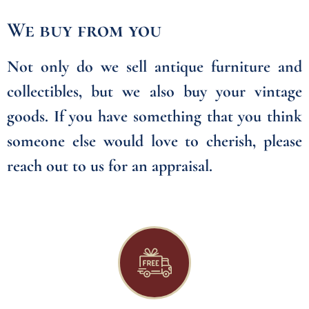
We buy from you
Not only do we sell antique furniture and
collectibles, but we also buy your vintage
goods. If you have something that you think
someone else would love to cherish, please
reach out to us for an appraisal.