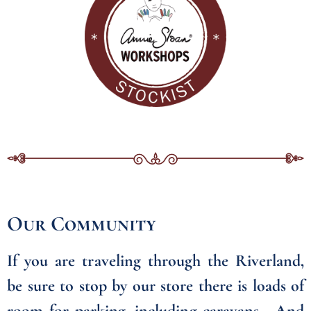
Our Community
If you are traveling through the Riverland,
be sure to stop by our store there is loads of
room for parking, including caravans. And