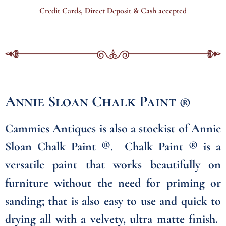
Credit Cards, Direct Deposit & Cash accepted
Annie Sloan Chalk Paint ®
Cammies Antiques is also a stockist of Annie
Sloan Chalk Paint ®. Chalk Paint ® is a
versatile paint that works beautifully on
furniture without the need for priming or
sanding; that is also easy to use and quick to
drying all with a velvety, ultra matte finish.