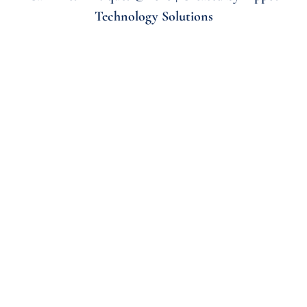
Technology Solutions