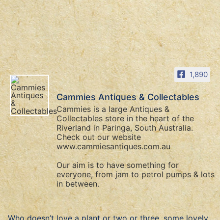
1,890
Cammies Antiques & Collectables
Cammies is a large Antiques &
Collectables store in the heart of the
Riverland in Paringa, South Australia.
Check out our website
www.cammiesantiques.com.au
Our aim is to have something for
everyone, from jam to petrol pumps & lots
in between.
Who doesn’t love a plant or two or three, some lovely