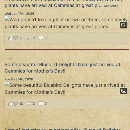
plants have arrived at Cammies at great p
...
See More
Wed Jun 17th, 2026
20
1
3
Some beautiful Bluebird Delights have just arrived at
Cammies for Mother’s Day!!
Tue May 5th, 2026
13
3
0