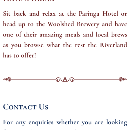
Sit back and relax at the Paringa Hotel or
head up to the Woolshed Brewery and have
one of their amazing meals and local brews
as you browse what the rest the Riverland
has to offer!
Contact Us
For any enquiries whether you are looking