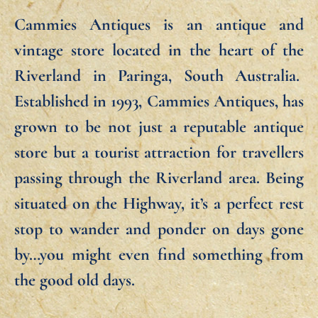
Cammies Antiques is an antique and
vintage store located in the heart of the
Riverland in Paringa, South Australia.
Established in 1993, Cammies Antiques, has
grown to be not just a reputable antique
store but a tourist attraction for travellers
passing through the Riverland area. Being
situated on the Highway, it’s a perfect rest
stop to wander and ponder on days gone
by…you might even find something from
the good old days.