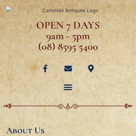
OPEN 7 DAYS
9am - 5pm
(08) 8595 5400
About Us