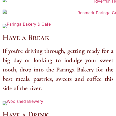
Have a Break
If you’re driving through, getting ready for a
big day or looking to indulge your sweet
tooth, drop into the Paringa Bakery for the
best meals, pastries, sweets and coffee this
side of the river.
Have a Drink