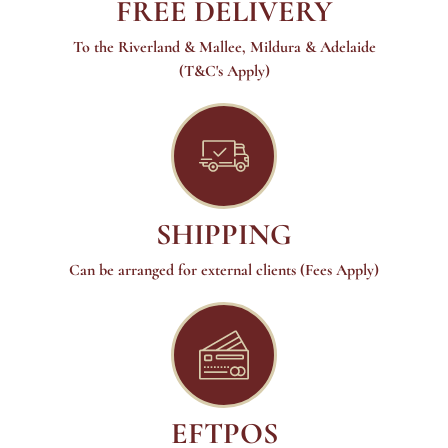
FREE DELIVERY
To the Riverland & Mallee, Mildura & Adelaide
(T&C's Apply)
SHIPPING
Can be arranged for external clients (Fees Apply)
EFTPOS