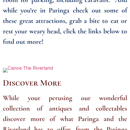
while you’re in Paringa check out some of
these great attractions, grab a bite to eat or
rest your weary head, click the links below to
find out more!
Discover More
While your perusing our wonderful
collection of antiques and collectables
discover more of what Paringa and the
Riverland has to offer, from the Paringa