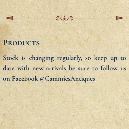
Products
Stock is changing regularly, so keep up to
date with new arrivals be sure to follow us
on Facebook @CammiesAntiques