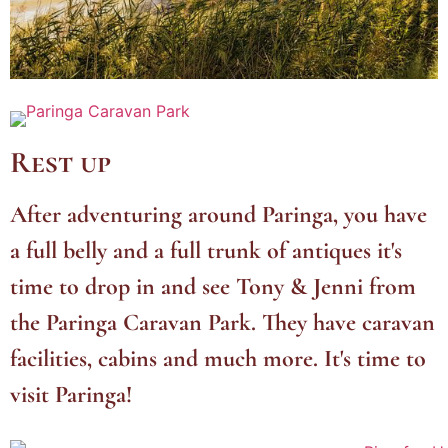
Rest up
After adventuring around Paringa, you have
a full belly and a full trunk of antiques it's
time to drop in and see Tony & Jenni from
the Paringa Caravan Park. They have caravan
facilities, cabins and much more. It's time to
visit Paringa!