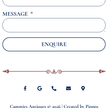
MESSAGE
ENQUIRE
Alternative:
Cammies Antiques © 2026 | Created by
Pippos