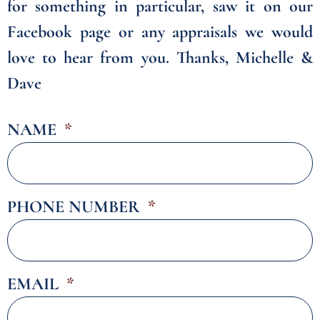
for something in particular, saw it on our
Facebook page or any appraisals we would
love to hear from you. Thanks, Michelle &
Dave
NAME
PHONE NUMBER
EMAIL