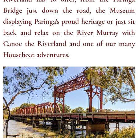
Bridge just down the road, the Museum
displaying Paringa’s proud heritage or just sit
back and relax on the River Murray with
Canoe the Riverland and one of our many
Houseboat adventures.